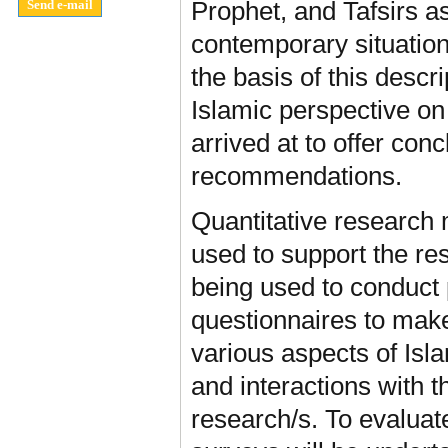
Prophet, and Tafsirs as
contemporary situatio
the basis of this descri
Islamic perspective on
arrived at to offer con
recommendations.
Quantitative research
used to support the re
being used to conduct 
questionnaires to make
various aspects of Isla
and interactions with t
research/s. To evaluate