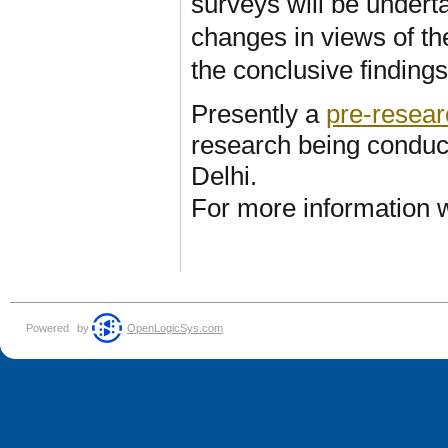
surveys will be under
changes in views of th
the conclusive finding
Presently a
pre-resear
research being condu
Delhi.
For more information w
Powered
by
OpenLogicSys.com