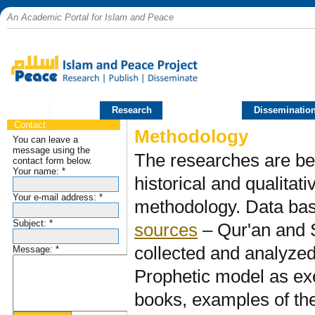
An Academic Portal for Islam and Peace
Home
Research
Publications
Disseminatio
Contact
Methodology
You can leave a
message using the
The researches are be
contact form below.
Your name:
*
historical and qualitat
Your e-mail address:
*
methodology. Data ba
Subject:
*
sources
– Qur'an and 
collected and analyzed 
Message:
*
Prophetic model as ex
books, examples of th