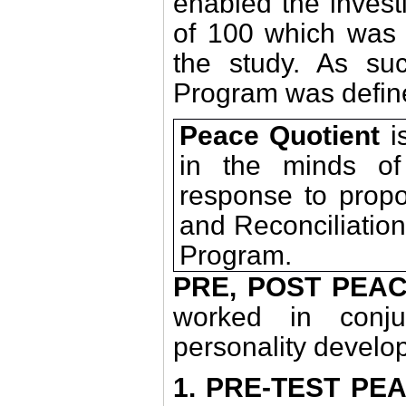
enabled the invest
of 100 which wa
the study. As s
Program was defin
Peace Quotient
is
in the minds of 
response to propo
and Reconciliatio
Program.
PRE, POST PEA
worked in conju
personality develop
1. PRE-TEST PE