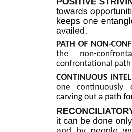
POSITIVE STRIV
towards opportuniti
keeps one entangle
availed.
PATH OF NON-CON
the non-confront
confrontational path 
CONTINUOUS INTE
one continuously d
carving out a path fo
RECONCILIATOR
it can be done onl
and by people wor