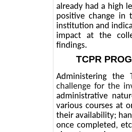
already had a high le
positive change in 
institution and indic
impact at the coll
findings.
TCPR PROG
Administering the
challenge for the in
administrative natu
various courses at 
their availability; h
once completed, etc.