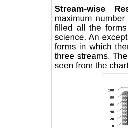
Stream-wise Res
maximum number o
filled all the for
science. An excep
forms in which the
three streams. The
seen from the char