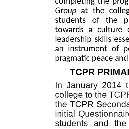
completing the prog
Group
at the colle
students of the 
towards a culture 
leadership skills es
an instrument of po
pragmatic peace an
TCPR PRIM
In January 2014 
college to the TCP
the TCPR Secondar
initial Questionnair
students and the 