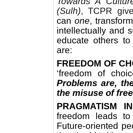
Towards A
Cultur
(Sulh)
, TCPR giv
can
one
, transfor
intellectually and
educate others to
are:
FREEDOM OF CH
‘freedom of choic
Problems are, the
the misuse of fre
PRAGMATISM I
freedom leads to 
Future-oriented pe