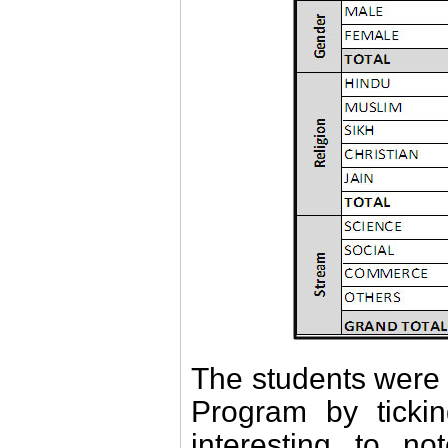
The students were 
Program by ticki
interesting to n