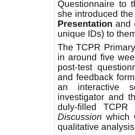
Questionnaire to 
she introduced the
Presentation
and d
unique IDs) to the
The TCPR Primary 
in around five week
post-test question
and feedback form 
an interactive
investigator and t
duly-filled TCP
Discussion
which w
qualitative analysis