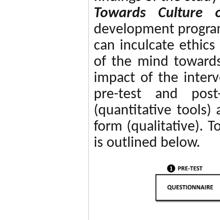
Towards Culture o
development program
can inculcate ethics
of the mind towards
impact of the inter
pre-test and post
(quantitative tools
form (qualitative). 
is outlined below.