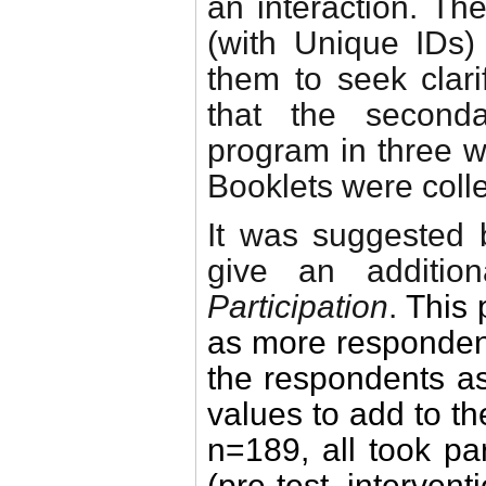
an interaction. T
(with Unique IDs
them to seek clari
that the second
program in three w
Booklets were colle
It was suggested b
give an additio
Participation
.
This 
as more respondent
the respondents as 
values to add to t
n=189, all took pa
(pre-test, intervent