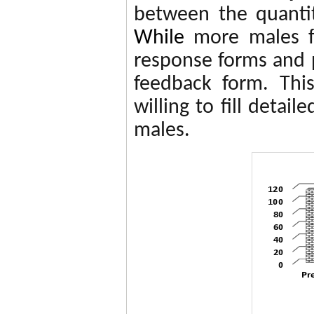
between the quantit
While
more males fi
response forms and p
feedback form. Thi
willing to fill detai
males.