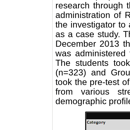
research through 
administration of
the investigator to 
as a case study. 
December 2013 thr
was administered t
The students too
(n=323) and Grou
took the pre-test 
from various stre
demographic profile