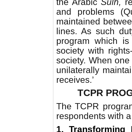
the Arabic
Sulh,
r
and problems (Qu
maintained between 
lines. As such du
program which is 
society with rights
society. When one
unilaterally maintai
receives.’
TCPR PRO
The TCPR program
respondents with 
1. Transforming 