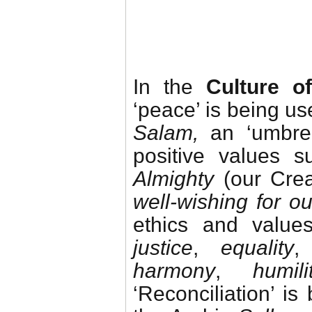
In the
Culture o
‘peace’ is being us
Salam,
an ‘umbrel
positive values 
Almighty
(our Cre
well-wishing for 
ethics and value
justice
,
equality
harmony
,
humili
‘Reconciliation’ i