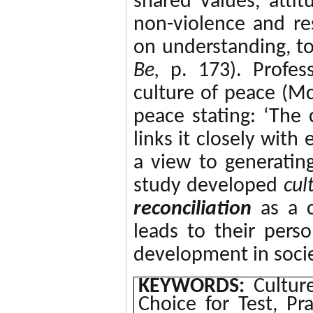
shared values, atti
non-violence and re
on understanding, t
Be,
p. 173).
Profes
culture of peace (M
peace stating: ‘T
he 
links it closely with
a view to generating
study developed
cul
reconciliation
as
a c
leads to their per
development in socie
KEYWORDS:
Culture
Choice for Test, Pr