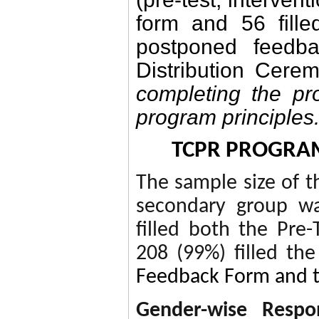
form and 56 fille
postponed feedba
Distribution Cere
completing the pro
program principles
TCPR PROGRA
The sample size of t
secondary group wa
filled both the Pre-
208 (99%) filled the
Feedback Form and 
Gender-wise Respo