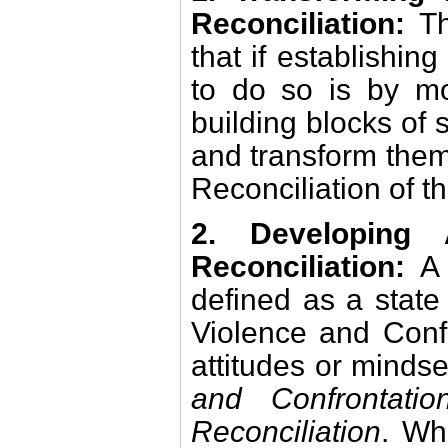
Reconciliation:
Th
that if establishin
to do so is by mo
building blocks of
and transform them
Reconciliation of t
2. Developing 
Reconciliation:
A
defined as a state 
Violence and Confr
attitudes or minds
and Confrontatio
Reconciliation
. Wh