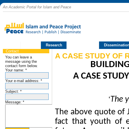
An Academic Portal for Islam and Peace
Home
Research
Publications
Disseminatio
Contact
A CASE STUDY OF 
You can leave a
message using the
BUILDING
contact form below.
Your name:
*
A CASE STUDY
Your e-mail address:
*
Subject:
*
‘
The y
Message:
*
The above quote of J
fact that youth
of 