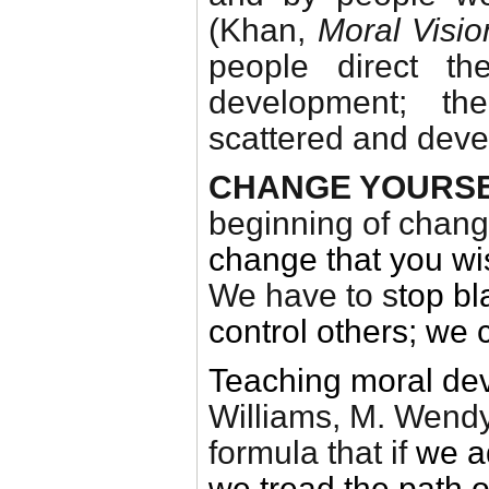
(Khan,
Moral Visi
people direct th
development; the
scattered and dev
CHANGE YOURSE
beginning of chang
change that you wis
We have to s
top
bl
control others; we 
Teaching moral de
Williams, M. Wend
formula that if
we a
we tread the path 