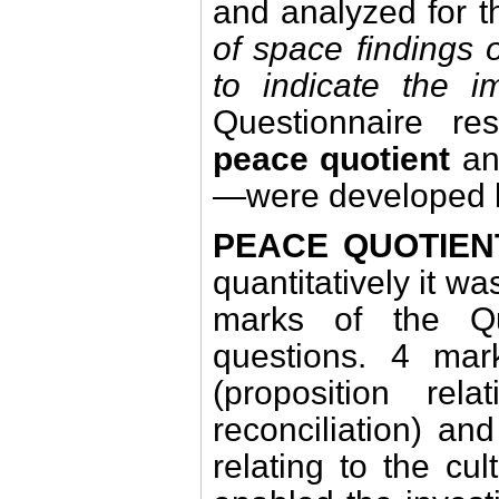
and analyzed for t
of space findings 
to indicate the 
Questionnaire re
peace quotient
a
—were developed by
PEACE QUOTIEN
quantitatively it w
marks of the Q
questions. 4 mar
(proposition re
reconciliation) an
relating to the cul