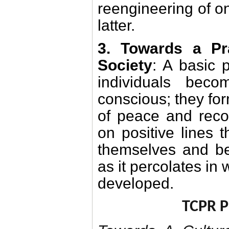
reengineering of on
latter.
3. Towards a Pr
Society
: A basic 
individuals beco
conscious; they for
of peace and recon
on positive lines t
themselves and be
as it percolates in
developed.
TCPR 