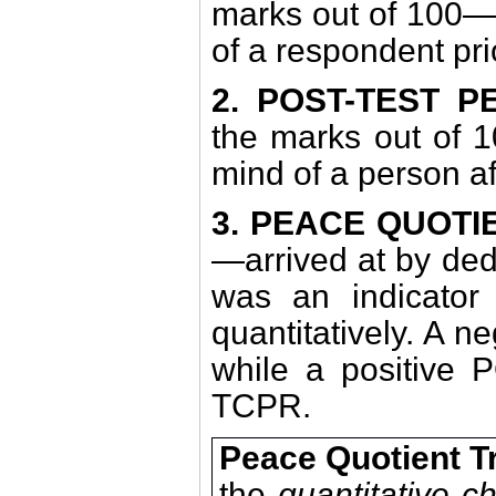
marks out of 100—d
of a respondent pri
2. POST-TEST 
the marks out of 1
mind of a person af
3. PEACE QUOT
—arrived at by de
was an indicator 
quantitatively. A n
while a positive P
TCPR.
Peace Quotient T
the
quantitative 