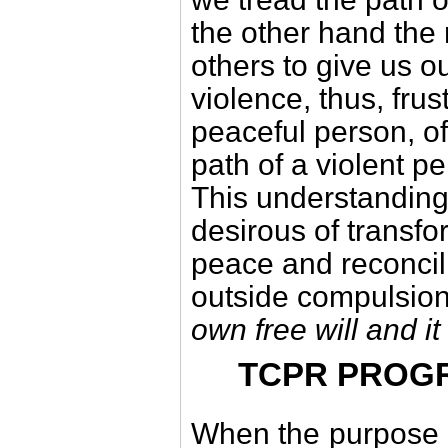
the other hand the 
others to give us o
violence, thus, frus
peaceful person, of
path of a violent pe
This understanding
desirous of transfo
peace and reconcil
outside compulsio
own free will and it
TCPR PROG
When the purpose of