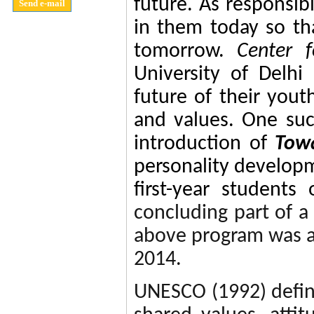
future. As responsi
in them today so tha
tomorrow.
Center 
University of Delhi
future of their yout
and values
. One suc
introduction of
Towa
personality devel
first-year students
concluding part of 
above program was a
2014.
UNESCO (1992) defi