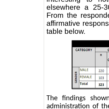
elsewhere
a 25-3
From the respond
affirmative respon
table below.
The findings shown
administration of t