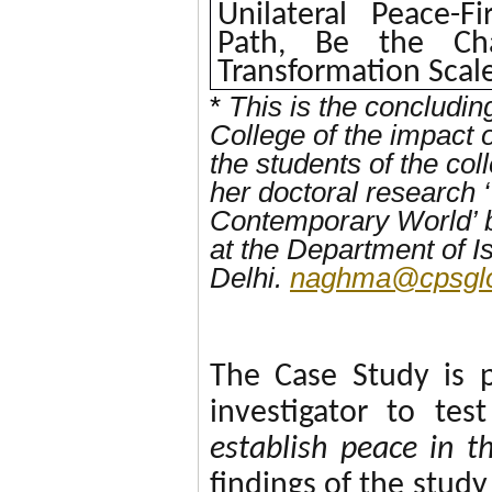
Unilateral Peace-Fi
Path, Be the Cha
Transformation Scal
*
This is the concludi
College of the impact 
the students of the co
her doctoral research 
Contemporary World’ 
at the Department of 
Delhi.
naghma@cpsglo
The Case Study is 
investigator to te
establish peace in t
findings of the stud