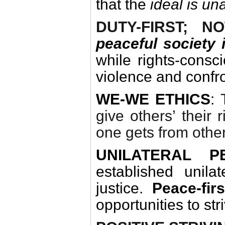
that the
ideal is un
DUTY-FIRST; N
peaceful society
while rights-consc
violence and confro
WE-WE ETHICS
:
give others’ their 
one gets from othe
UNILATERAL P
established unila
justice.
Peace-fir
opportunities to str